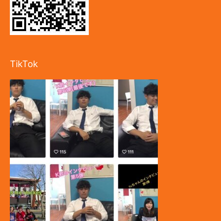
TikTok