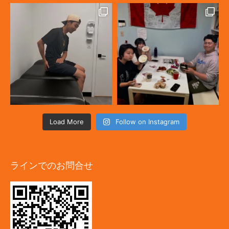
Load More
Follow on Instagram
ラインでのお問合せ